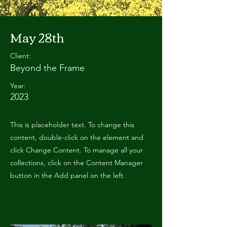
May 28th
Client:
Beyond the Frame
Year:
2023
This is placeholder text. To change this
content, double-click on the element and
click Change Content. To manage all your
collections, click on the Content Manager
button in the Add panel on the left.