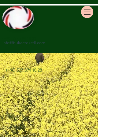
(+90)
537 394 18 28
info@bukactekstil.com
(+90)
537 394 18 28