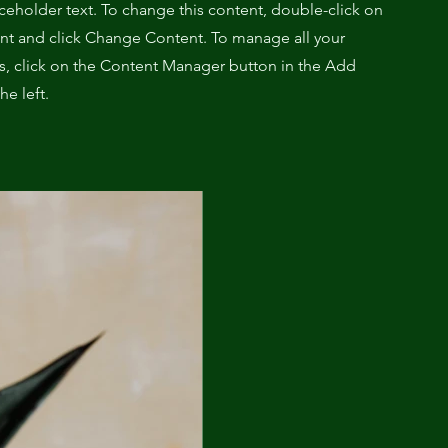
aceholder text. To change this content, double-click on
nt and click Change Content. To manage all your
ns, click on the Content Manager button in the Add
he left.