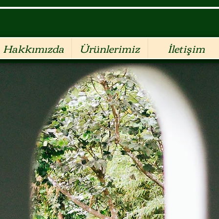
Hakkımızda
Ürünlerimiz
İletişim