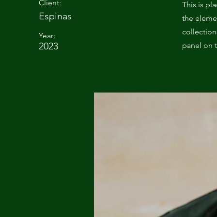
Client:
This is pl
Espinas
the eleme
collectio
Year:
2023
panel on t