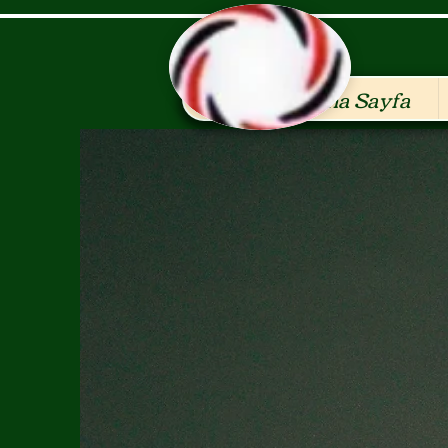
Ana Sayfa