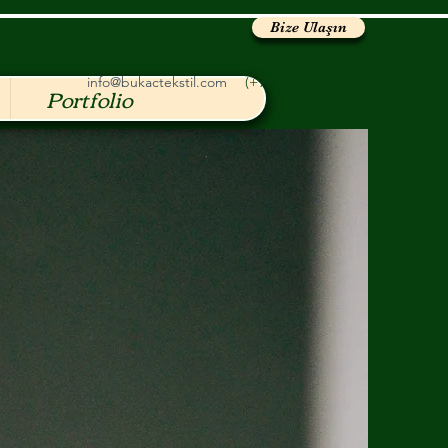
Bize Ulaşın
info@bukactekstil.com
(+90) 537 394 18 28
Portfolio