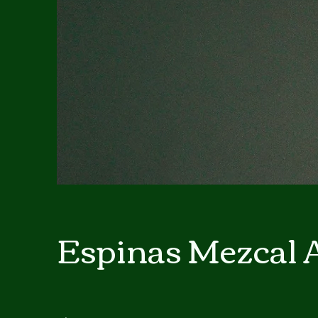
Espinas Mezcal 